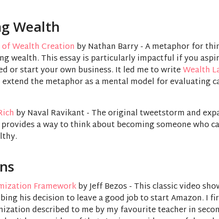
ng Wealth
 of Wealth Creation
by Nathan Barry - A metaphor for thi
ng wealth. This essay is particularly impactful if you aspi
d or start your own business. It led me to write
Wealth L
 extend the metaphor as a mental model for evaluating c
Rich
by Naval Ravikant - The original tweetstorm and ex
l provides a way to think about becoming someone who ca
lthy.
ons
mization Framework
by Jeff Bezos - This classic video sho
bing his decision to leave a good job to start Amazon. I fi
mization described to me by my favourite teacher in seco