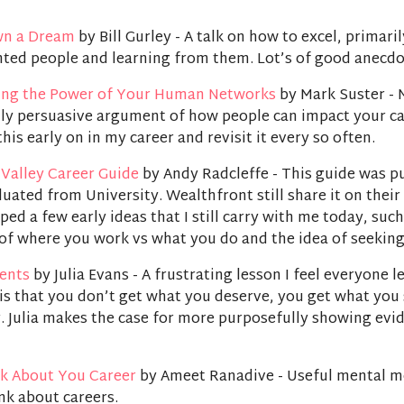
wn a Dream
by Bill Gurley - A talk on how to excel, primari
nted people and learning from them. Lot’s of good anecdo
ing the Power of Your Human Networks
by Mark Suster - 
lly persuasive argument of how people can impact your ca
this early on in my career and revisit it every so often.
 Valley Career Guide
by Andy Radcleffe - This guide was p
aduated from University. Wealthfront still share it on thei
aped a few early ideas that I still carry with me today, such
of where you work vs what you do and the idea of seekin
ents
by Julia Evans - A frustrating lesson I feel everyone l
 is that you don’t get what you deserve, you get what yo
. Julia makes the case for more purposefully showing evi
k About You Career
by Ameet Ranadive - Useful mental m
nk about careers.