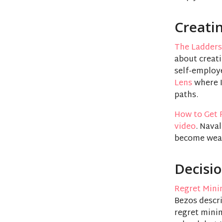
Creati
The Ladders
about creati
self-employe
Lens
where I
paths.
How to Get 
video
. Nava
become wea
Decisi
Regret Mini
Bezos descri
regret mini