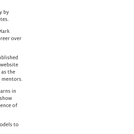
ly by
tes.
Mark
reer over
ublished
r website
 as the
g mentors.
earns in
u show
dence of
odels to