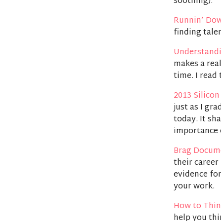
soothing).
Runnin’ Do
finding tale
Understand
makes a rea
time. I read 
2013 Silicon
just as I gr
today. It sh
importance 
Brag Docum
their career
evidence for
your work.
How to Thin
help you thi