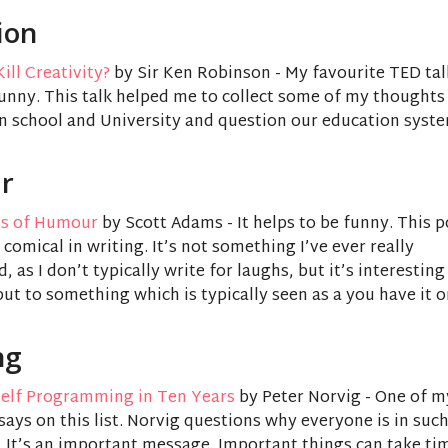
ion
ill Creativity?
by Sir Ken Robinson - My favourite TED tal
funny. This talk helped me to collect some of my thought
n school and University and question our education syste
r
ns of Humour
by Scott Adams - It helps to be funny. This 
 comical in writing. It’s not something I’ve ever really
 as I don’t typically write for laughs, but it’s interesting
t to something which is typically seen as a you have it or 
ng
elf Programming in Ten Years
by Peter Norvig - One of m
says on this list. Norvig questions why everyone is in such
. It’s an important message. Important things can take ti