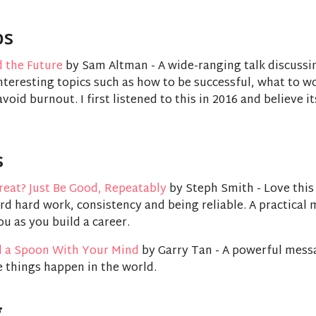
ps
d the Future
by Sam Altman - A wide-ranging talk discussi
teresting topics such as how to be successful, what to w
void burnout. I first listened to this in 2016 and believe i
s
reat? Just Be Good, Repeatably
by Steph Smith - Love this 
d hard work, consistency and being reliable. A practical 
ou as you build a career.
 a Spoon With Your Mind
by Garry Tan - A powerful mess
 things happen in the world.
g