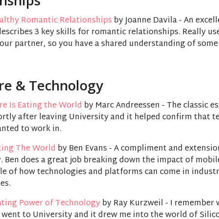
onships
ealthy Romantic Relationships
by Joanne Davila - An excel
describes 3 key skills for romantic relationships. Really us
your partner, so you have a shared understanding of some
re & Technology
e Is Eating the World
by Marc Andreessen - The classic ess
ortly after leaving University and it helped confirm that 
anted to work in.
ating The World
by Ben Evans - A compliment and extensio
. Ben does a great job breaking down the impact of mobil
le of how technologies and platforms can come in industr
es.
ating Power of Technology
by Ray Kurzweil - I remember 
I went to University and it drew me into the world of Silic