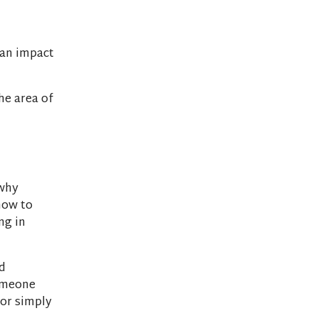
 an impact
he area of
 why
how to
ng in
d
someone
(or simply