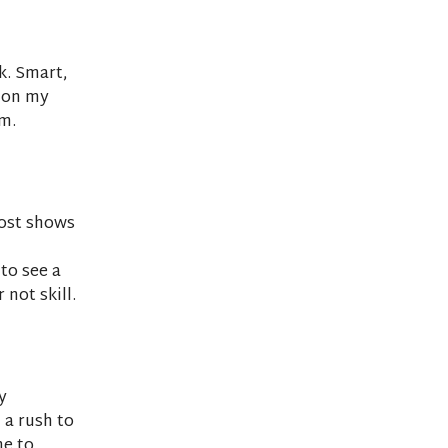
k. Smart,
s on my
m.
post shows
 to see a
not skill.
y
 a rush to
me to