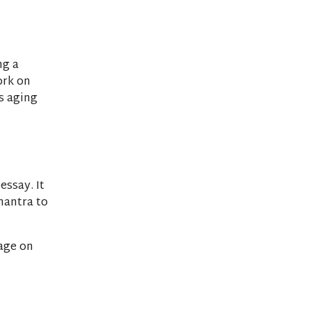
ng a
ork on
ts aging
essay. It
mantra to
age on