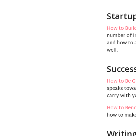
Startu
How to Buil
number of in
and how to a
well.
Succes
How to Be G
speaks towar
carry with y
How to Bend
how to make
Writin