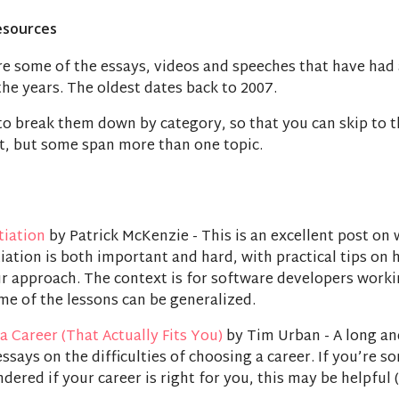
esources
re some of the essays, videos and speeches that have had
he years. The oldest dates back to 2007.
 to break them down by category, so that you can skip to t
t, but some span more than one topic.
tiation
by Patrick McKenzie - This is an excellent post on
iation is both important and hard, with practical tips on 
r approach. The context is for software developers worki
me of the lessons can be generalized.
a Career (That Actually Fits You)
by Tim Urban - A long an
ssays on the difficulties of choosing a career. If you’re 
ered if your career is right for you, this may be helpful 