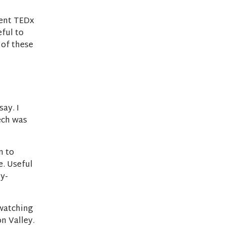
lent TEDx
eful to
 of these
ay. I
tech was
n to
e. Useful
y-
watching
on Valley.