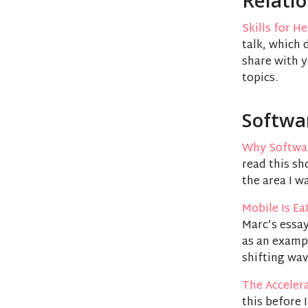
Relati
Skills for H
talk, which 
share with 
topics.
Softwa
Why Softwar
read this sh
the area I w
Mobile Is E
Marc’s essay
as an examp
shifting wav
The Acceler
this before 