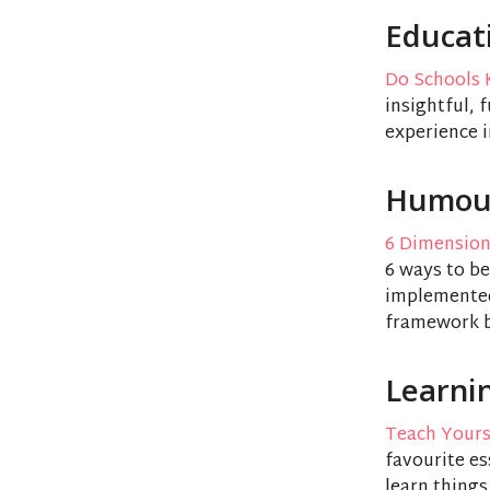
Educat
Do Schools K
insightful, 
experience i
Humou
6 Dimensio
6 ways to be
implemented,
framework bu
Learni
Teach Yours
favourite es
learn things