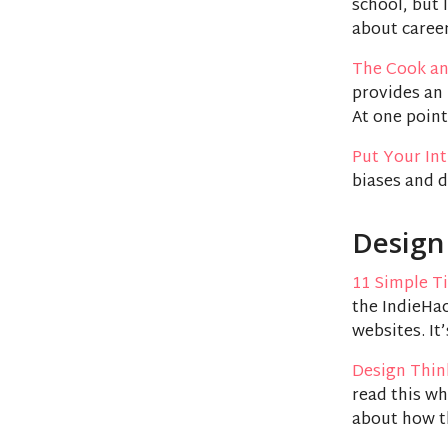
school, but 
about career
The Cook an
provides an 
At one point
Put Your Int
biases and d
Design
11 Simple Ti
the IndieHac
websites. It’
Design Thin
read this wh
about how t