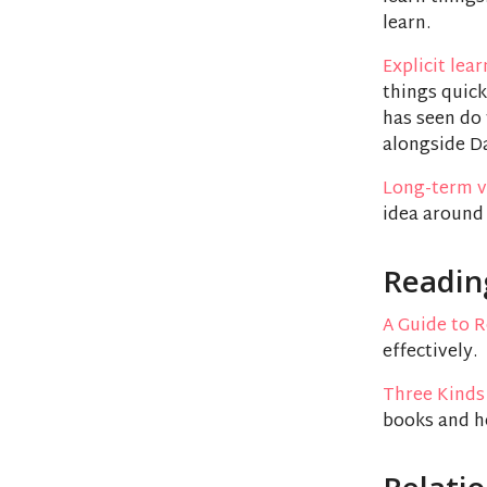
learn.
Explicit lea
things quick
has seen do 
alongside Da
Long-term v
idea around
Readin
A Guide to 
effectively.
Three Kinds
books and h