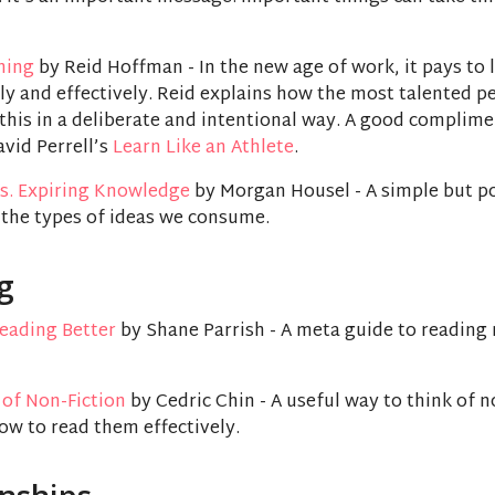
rning
by Reid Hoffman - In the new age of work, it pays to 
ly and effectively. Reid explains how the most talented p
this in a deliberate and intentional way. A good complim
vid Perrell’s
Learn Like an Athlete
.
s. Expiring Knowledge
by Morgan Housel - A simple but p
 the types of ideas we consume.
g
Reading Better
by Shane Parrish - A meta guide to reading
 of Non-Fiction
by Cedric Chin - A useful way to think of n
ow to read them effectively.