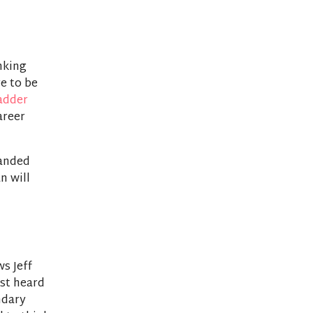
nking
re to be
adder
areer
panded
n will
ws Jeff
rst heard
ndary