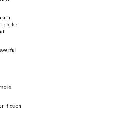
learn
eople he
ent
owerful
 more
on-fiction