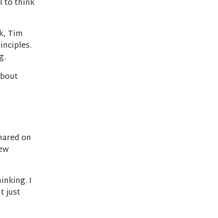
l to think
k, Tim
inciples.
g.
about
shared on
new
inking. I
t just