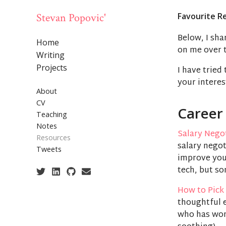
Stevan Popovic'
Favourite R
Below, I sha
Home
on me over t
Writing
Projects
I have tried
your interes
About
CV
Career
Teaching
Notes
Salary Nego
Resources
salary negot
Tweets
improve you
tech, but so
How to Pick 
thoughtful e
who has wond