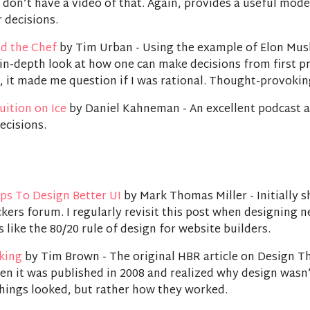
I don’t have a video of that. Again, provides a useful mode
 decisions.
d the Chef
by Tim Urban - Using the example of Elon Mus
in-depth look at how one can make decisions from first pr
, it made me question if I was rational. Thought-provokin
uition on Ice
by Daniel Kahneman - An excellent podcast 
ecisions.
ps To Design Better UI
by Mark Thomas Miller - Initially 
kers forum. I regularly revisit this post when designing 
s like the 80/20 rule of design for website builders.
king
by Tim Brown - The original HBR article on Design Th
en it was published in 2008 and realized why design wasn’
hings looked, but rather how they worked.