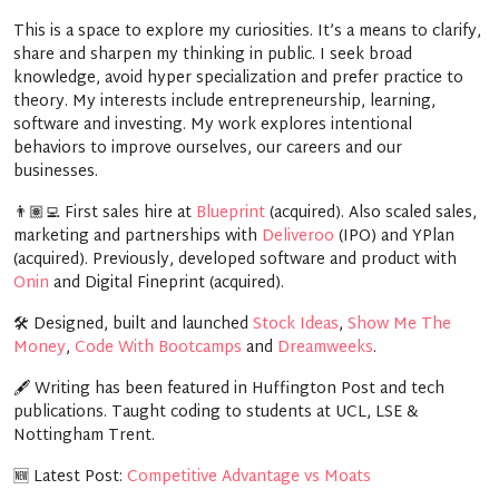
This is a space to explore my curiosities. It’s a means to clarify,
share and sharpen my thinking in public. I seek broad
knowledge, avoid hyper specialization and prefer practice to
theory. My interests include entrepreneurship, learning,
software and investing. My work explores intentional
behaviors to improve ourselves, our careers and our
businesses.
👨🏽‍💻
First sales hire at
Blueprint
(acquired). Also scaled sales,
marketing and partnerships with
Deliveroo
(IPO) and YPlan
(acquired). Previously, developed software and product with
Onin
and Digital Fineprint (acquired).
🛠️
Designed, built and launched
Stock Ideas
,
Show Me The
Money
,
Code With Bootcamps
and
Dreamweeks
.
🖋️
Writing has been featured in Huffington Post and tech
publications. Taught coding to students at UCL, LSE &
Nottingham Trent.
🆕
Latest Post:
Competitive Advantage vs Moats