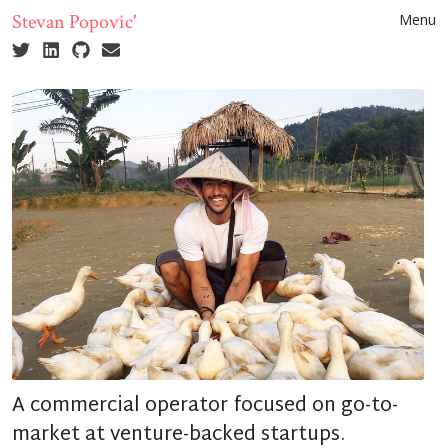
Stevan Popovic'
Menu
A commercial operator focused on go-to-
market at venture-backed startups.